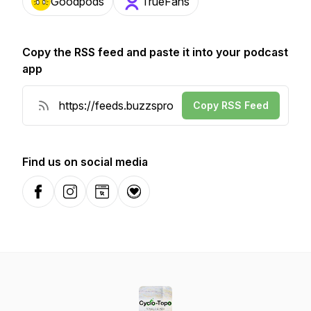
Goodpods
TrueFans
Copy the RSS feed and paste it into your podcast
app
Copy RSS Feed
Find us on social media
Facebook
Instagram
Website
Donation