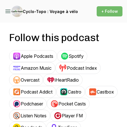
+ Follow
Cyclo-Topo : Voyage à vélo
Follow this podcast
Apple Podcasts
Spotify
Amazon Music
Podcast Index
Overcast
iHeartRadio
Podcast Addict
Castro
Castbox
Podchaser
Pocket Casts
Listen Notes
Player FM